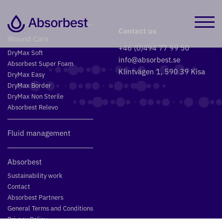
Contact us
Wound Care
+46 (0)494 77 99 50
DryMax Soft
info@absorbest.se
Absorbest Super Foam
Klintvägen 1, 590 39 Kisa
DryMax Easy
DryMax Border
DryMax Non Sterile
Absorbest Relevo
Fluid management
Absorbest
Sustainability work
Contact
Absorbest Partners
General Terms and Conditions
Privacy Policy