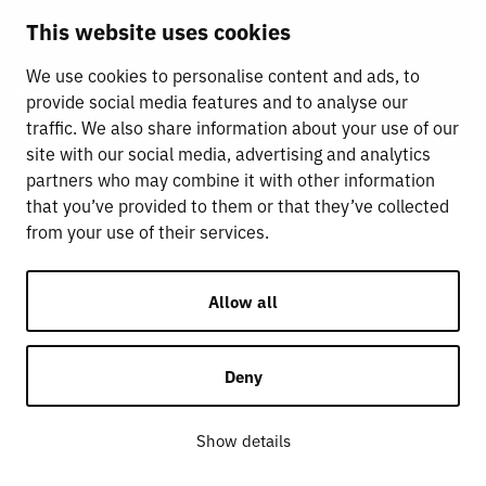
This website uses cookies
We use cookies to personalise content and ads, to
provide social media features and to analyse our
traffic. We also share information about your use of our
site with our social media, advertising and analytics
partners who may combine it with other information
that you’ve provided to them or that they’ve collected
from your use of their services.
Allow all
Deny
Show details