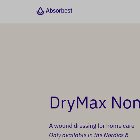
DryMax Non 
A wound dressing for home care
Only available in the Nordics &