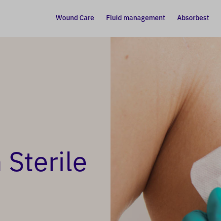
Wound Care
Fluid management
Absorbest
Sterile