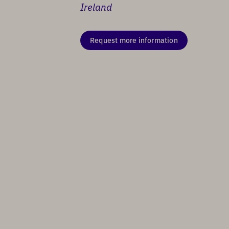
Ireland
Request more information