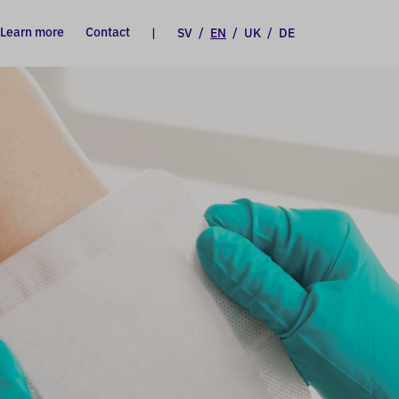
Learn more
Contact
|
SV
/
EN
/
UK
/
DE