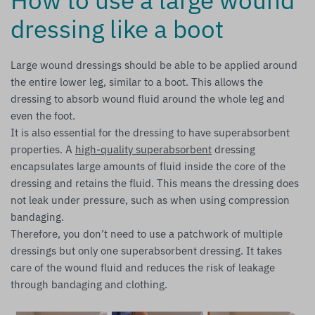
dressing like a boot
Large wound dressings should be able to be applied around
the entire lower leg, similar to a boot. This allows the
dressing to absorb wound fluid around the whole leg and
even the foot.
It is also essential for the dressing to have superabsorbent
properties. A
high-quality superabsorbent
dressing
encapsulates large amounts of fluid inside the core of the
dressing and retains the fluid. This means the dressing does
not leak under pressure, such as when using compression
bandaging.
Therefore, you don’t need to use a patchwork of multiple
dressings but only one superabsorbent dressing. It takes
care of the wound fluid and reduces the risk of leakage
through bandaging and clothing.