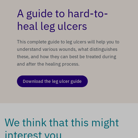
A guide to hard-to-
heal leg ulcers
This complete guide to leg ulcers will help you to
understand various wounds, what distinguishes
these, and how they can best be treated during
and after the healing process.
Download the leg ulcer guide
We think that this might
interest you