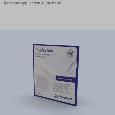
Read our application guide here!