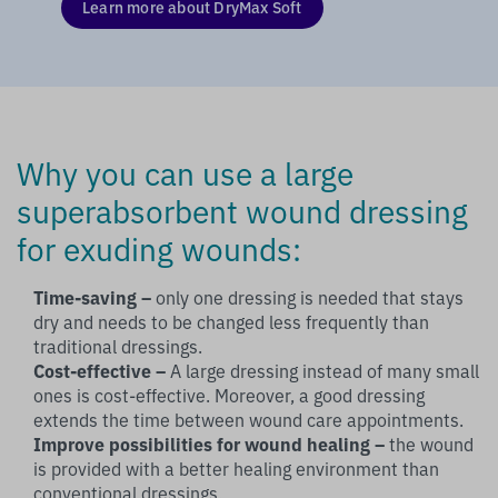
Learn more about DryMax Soft
Why you can use a large
superabsorbent wound dressing
for exuding wounds:
Time-saving –
only one dressing is needed that stays
dry and needs to be changed less frequently than
traditional dressings.
Cost-effective –
A large dressing instead of many small
ones is cost-effective. Moreover, a good dressing
extends the time between wound care appointments.
Improve possibilities for wound healing –
the wound
is provided with a better healing environment than
conventional dressings.