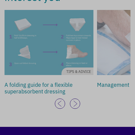
TIPS & ADVICE
A folding guide for a flexible
Management of 
superabsorbent dressing