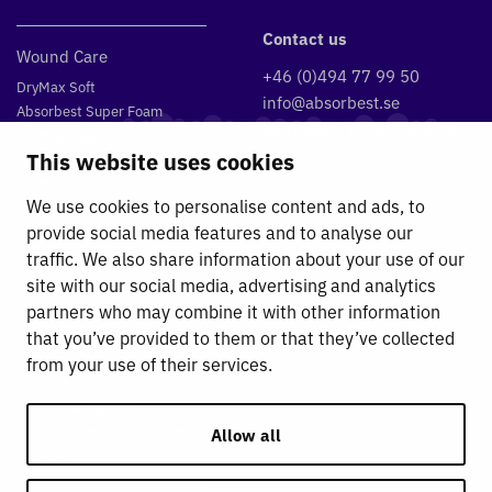
Contact us
Wound Care
+46 (0)494 77 99 50
DryMax Soft
info@absorbest.se
Absorbest Super Foam
Klintvägen 1, 590 39 Kisa
DryMax Easy
This website uses cookies
DryMax Border
DryMax Non Sterile
We use cookies to personalise content and ads, to
Absorbest Relevo
provide social media features and to analyse our
traffic. We also share information about your use of our
Fluid management
site with our social media, advertising and analytics
partners who may combine it with other information
Absorbest
that you’ve provided to them or that they’ve collected
Sustainability work
from your use of their services.
Contact
Absorbest Partners
General Terms and Conditions
Allow all
Privacy Policy