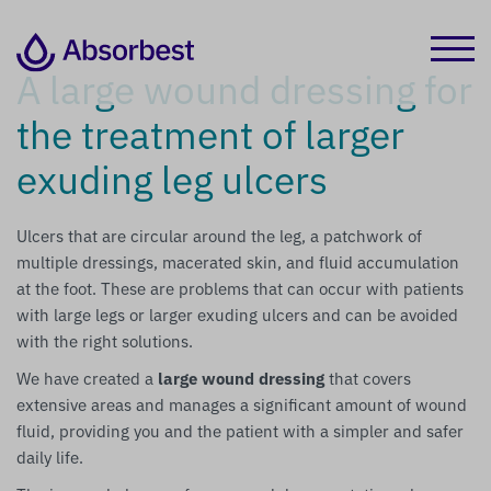
A large wound dressing for
the treatment of larger
exuding leg ulcers
Ulcers that are circular around the leg, a patchwork of
multiple dressings, macerated skin, and fluid accumulation
at the foot. These are problems that can occur with patients
with large legs or larger exuding ulcers and can be avoided
with the right solutions.
We have created a
large wound dressing
that covers
extensive areas and manages a significant amount of wound
fluid, providing you and the patient with a simpler and safer
daily life.